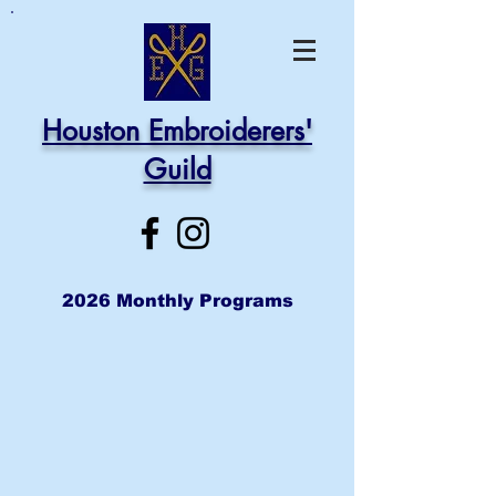
Houston Embroiderers'
Guild
2026 Monthly Programs