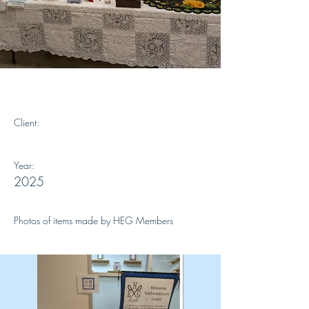
Our Members work
Client:
Year:
2025
Photos of items made by HEG Members