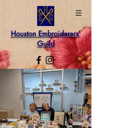
Houston Embroiderers'
Guild